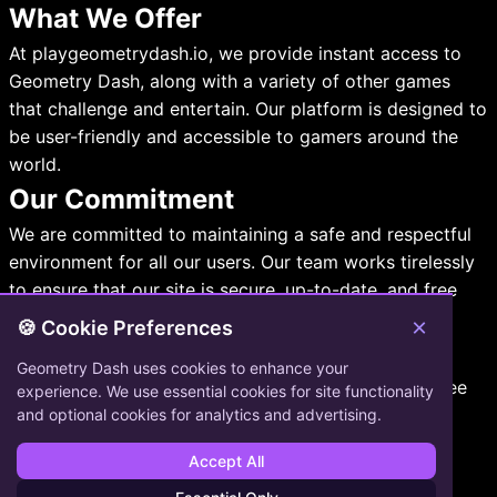
What We Offer
At playgeometrydash.io, we provide instant access to
Geometry Dash, along with a variety of other games
that challenge and entertain. Our platform is designed to
be user-friendly and accessible to gamers around the
world.
Our Commitment
We are committed to maintaining a safe and respectful
environment for all our users. Our team works tirelessly
to ensure that our site is secure, up-to-date, and free
from any harmful content.
×
🍪 Cookie Preferences
Contact Information
Geometry Dash uses cookies to enhance your
If you have any questions or need assistance, feel free
experience. We use essential cookies for site functionality
to reach out to us:
and optional cookies for analytics and advertising.
Email:
support@playgeometrydash.io
Accept All
Phone: 639-441-9078x43477