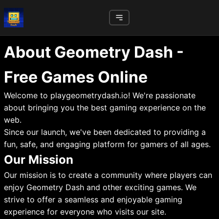
About Geometry Dash -
Free Games Online
Welcome to playgeometrydash.io! We're passionate
about bringing you the best gaming experience on the
web.
Since our launch, we've been dedicated to providing a
fun, safe, and engaging platform for gamers of all ages.
Our Mission
Our mission is to create a community where players can
enjoy Geometry Dash and other exciting games. We
strive to offer a seamless and enjoyable gaming
experience for everyone who visits our site.