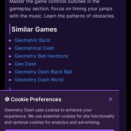
Master the game controls outlined in the
gameplay section. Focus on timing your jumps
with the music. Learn the patterns of obstacles.
Similar Games
Geometric Burst
Geometrical Dash
Geometry Ball Hardcore
Geo Dash
Geometry Dash Black Ball
Geometry Dash World
Conclusion
×
🍪 Cookie Preferences
Among Dash offers a unique challenge. Test your
Geometry Dash uses cookies to enhance your
reflexes and enjoy the music. Help the red
experience. We use essential cookies for site functionality
imposter navigate through space station traps.
and optional cookies for analytics and advertising.
Simple controls make it easy to start but hard to