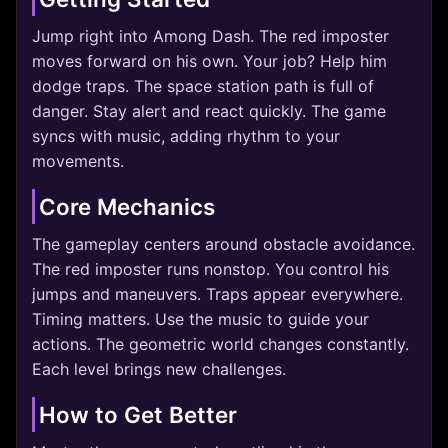
Jump right into Among Dash. The red imposter
moves forward on his own. Your job? Help him
dodge traps. The space station path is full of
danger. Stay alert and react quickly. The game
syncs with music, adding rhythm to your
movements.
Core Mechanics
The gameplay centers around obstacle avoidance.
The red imposter runs nonstop. You control his
jumps and maneuvers. Traps appear everywhere.
Timing matters. Use the music to guide your
actions. The geometric world changes constantly.
Each level brings new challenges.
How to Get Better