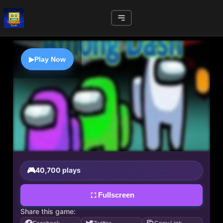
▶
Play Now
40,700 plays
Fullscreen
Share this game: