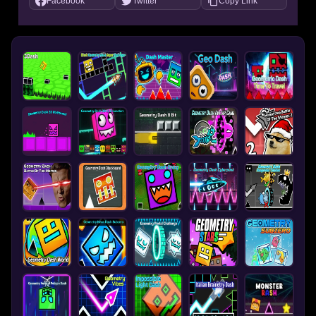
Facebook
Twitter
Copy Link