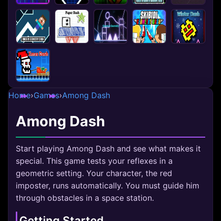
Home
›
Games
›
Among Dash
Among Dash
Start playing Among Dash and see what makes it
special. This game tests your reflexes in a
geometric setting. Your character, the red
imposter, runs automatically. You must guide him
through obstacles in a space station.
Getting Started