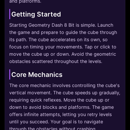
and platforms.
Getting Started
Starting Geometry Dash 8 Bit is simple. Launch
the game and prepare to guide the cube through
its path. The cube accelerates on its own, so
focus on timing your movements. Tap or click to
move the cube up or down. Avoid the geometric
obstacles scattered throughout the levels.
Core Mechanics
The core mechanic involves controlling the cube's
vertical movement. The cube speeds up gradually,
requiring quick reflexes. Move the cube up or
down to avoid blocks and platforms. The game
offers infinite attempts, letting you retry levels
until you succeed. Your goal is to navigate
through the obstacles without crashing.