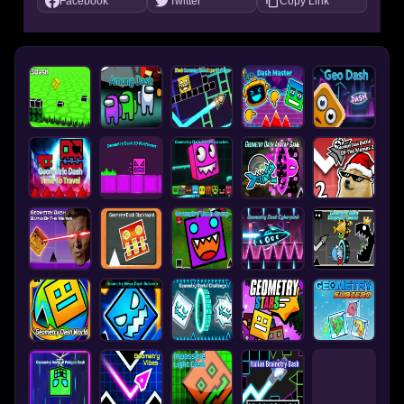
Facebook
Twitter
Copy Link