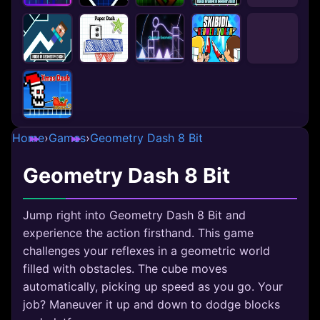
Home
›
Games
›
Geometry Dash 8 Bit
Geometry Dash 8 Bit
Jump right into Geometry Dash 8 Bit and
experience the action firsthand. This game
challenges your reflexes in a geometric world
filled with obstacles. The cube moves
automatically, picking up speed as you go. Your
job? Maneuver it up and down to dodge blocks