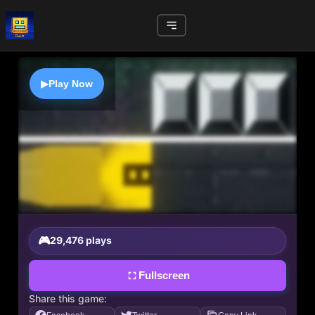
▶
Play Now
29,476 plays
Fullscreen
Share this game: