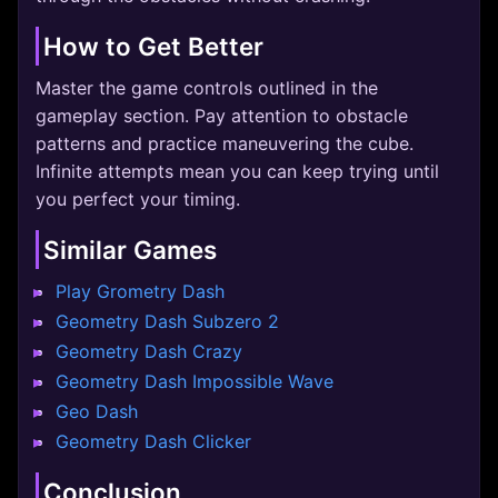
How to Get Better
Master the game controls outlined in the
gameplay section. Pay attention to obstacle
patterns and practice maneuvering the cube.
Infinite attempts mean you can keep trying until
you perfect your timing.
Similar Games
Play Grometry Dash
Geometry Dash Subzero 2
Geometry Dash Crazy
Geometry Dash Impossible Wave
Geo Dash
Geometry Dash Clicker
Conclusion