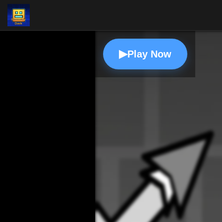
▶
Play Now