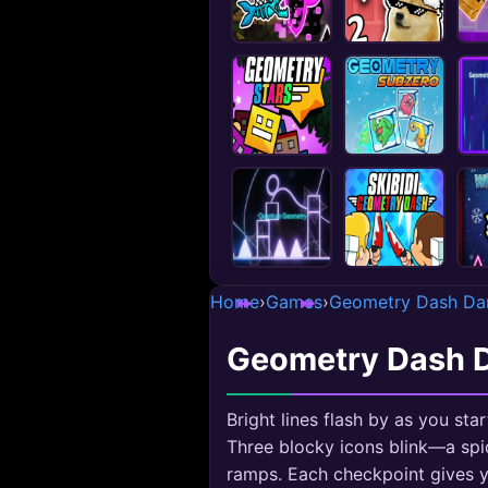
Home
›
Games
›
Geometry Dash Da
Geometry Dash 
Bright lines flash by as you s
Three blocky icons blink—a spi
ramps. Each checkpoint gives y