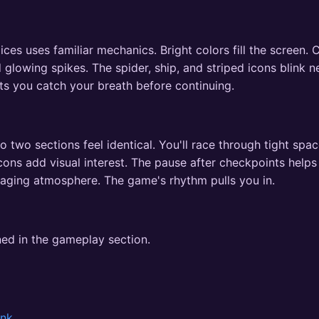
 uses familiar mechanics. Bright colors fill the screen. C
 glowing spikes. The spider, ship, and striped icons blink 
ets you catch your breath before continuing.
 two sections feel identical. You'll race through tight spa
cons add visual interest. The pause after checkpoints helps
gaging atmosphere. The game's rhythm pulls you in.
ned in the gameplay section.
onk