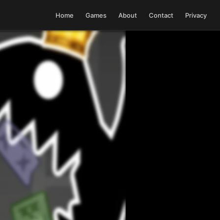
Home
Games
About
Contact
Privacy