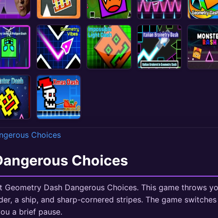
ngerous Choices
Dangerous Choices
tart Geometry Dash Dangerous Choices. This game throws yo
der, a ship, and sharp-cornered stripes. The game switches
ou a brief pause.