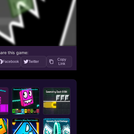
are this game:
Copy
Facebook
Twitter
Link