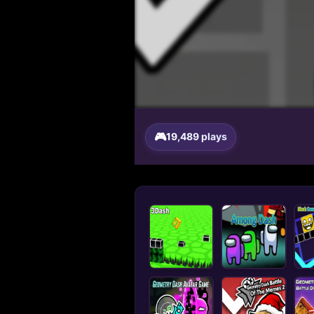
19,489 plays