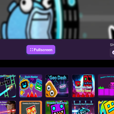
Sh
Fullscreen