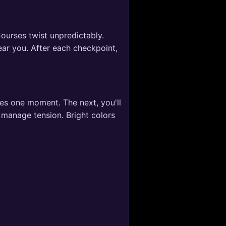
ourses twist unpredictably.
near you. After each checkpoint,
ces one moment. The next, you'll
 manage tension. Bright colors