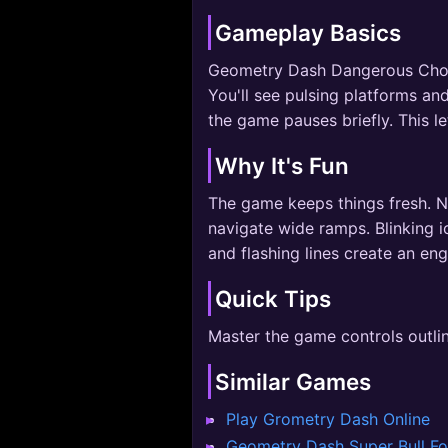
Gameplay Basics
Geometry Dash Dangerous Choices
You'll see pulsing platforms and
the game pauses briefly. This l
Why It's Fun
The game keeps things fresh. No
navigate wide ramps. Blinking i
and flashing lines create an en
Quick Tips
Master the game controls outli
Similar Games
Play Grometry Dash Online
Geometry Dash Super Bull F