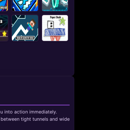
u into action immediately.
 between tight tunnels and wide