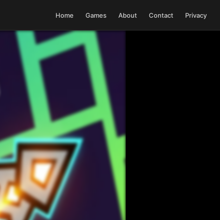
Home
Games
About
Contact
Privacy