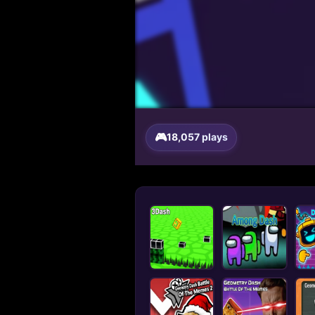
18,057 plays