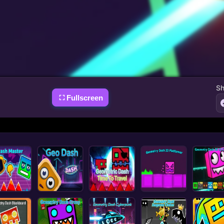
Sh
Fullscreen