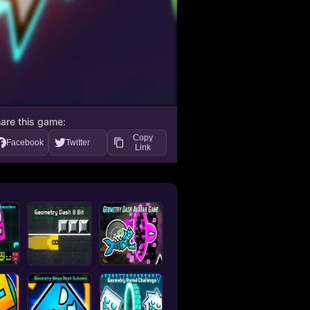
are this game:
Copy
Facebook
Twitter
Link