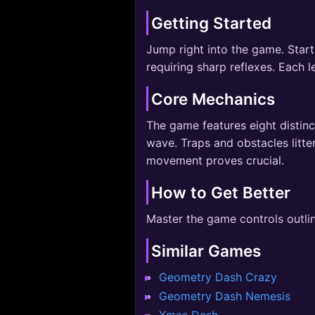
Getting Started
Jump right into the game. Start
requiring sharp reflexes. Each 
Core Mechanics
The game features eight distinc
wave. Traps and obstacles litte
movement proves crucial.
How to Get Better
Master the game controls outli
Similar Games
Geometry Dash Crazy
Geometry Dash Nemesis