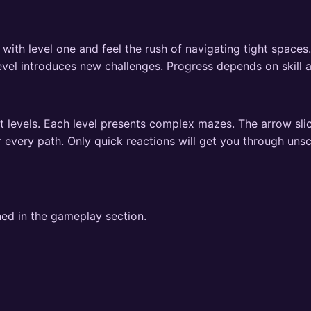
 with level one and feel the rush of navigating tight space
level introduces new challenges. Progress depends on skill 
t levels. Each level presents complex mazes. The arrow sli
r every path. Only quick reactions will get you through uns
ned in the gameplay section.