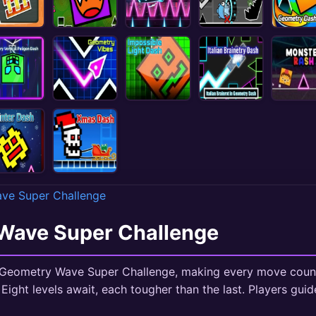
ve Super Challenge
Wave Super Challenge
k Geometry Wave Super Challenge, making every move count.
 Eight levels await, each tougher than the last. Players gui