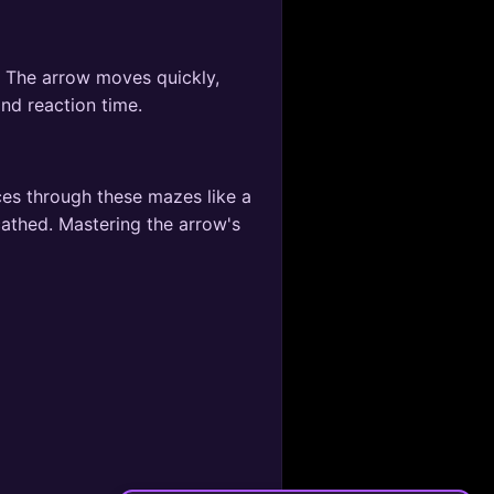
s. The arrow moves quickly,
and reaction time.
ces through these mazes like a
cathed. Mastering the arrow's