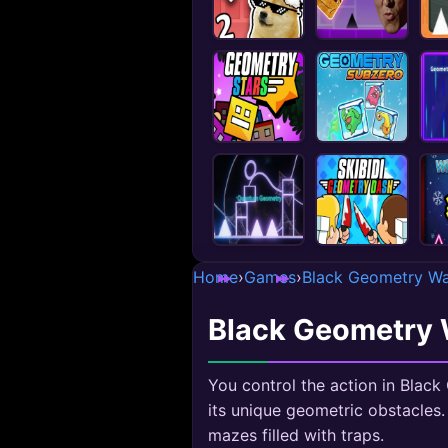
Home
›
Games
›
Black Geometry Wa
Black Geometry 
You control the action in Blac
its unique geometric obstacles.
mazes filled with traps.