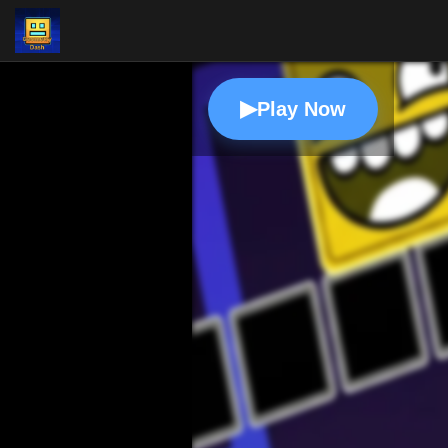
▶
Play Now