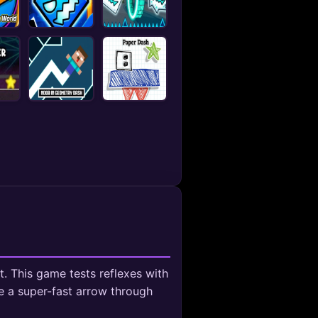
 This game tests reflexes with
de a super-fast arrow through