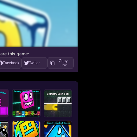
are this game:
Copy
Facebook
Twitter
Link