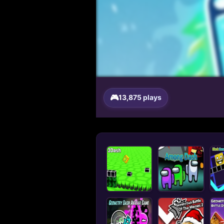
13,875 plays