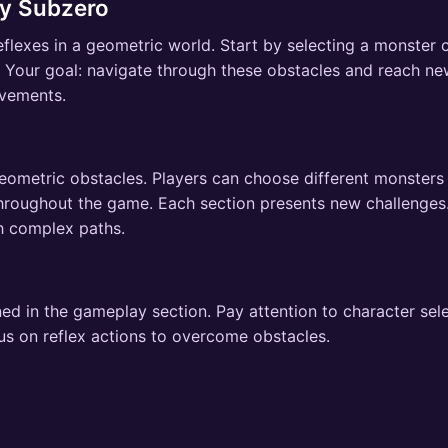
y Subzero
lexes in a geometric world. Start by selecting a monster c
. Your goal: navigate through these obstacles and reach n
ovements.
eometric obstacles. Players can choose different monsters
throughout the game. Each section presents new challenge
h complex paths.
ed in the gameplay section. Pay attention to character sel
us on reflex actions to overcome obstacles.