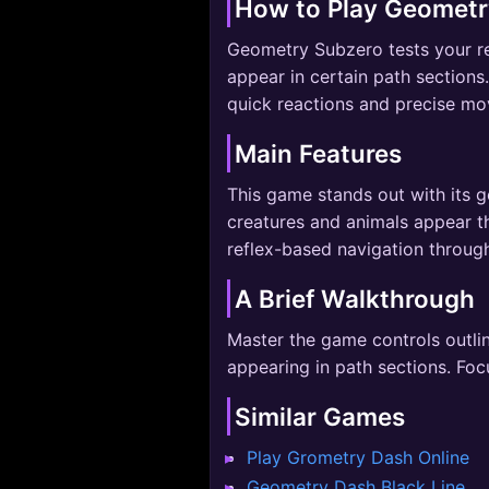
How to Play Geometr
Geometry Subzero tests your ref
appear in certain path sections
quick reactions and precise m
Main Features
This game stands out with its g
creatures and animals appear 
reflex-based navigation throug
A Brief Walkthrough
Master the game controls outlin
appearing in path sections. Foc
Similar Games
Play Grometry Dash Online
Geometry Dash Black Line