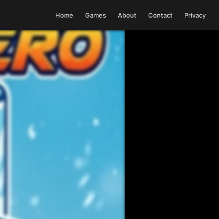
Home
Games
About
Contact
Privacy