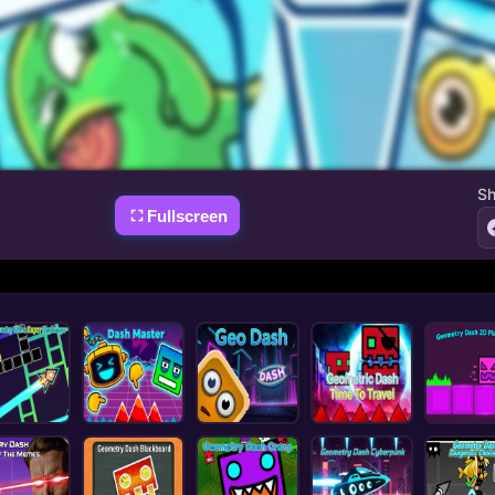
Sh
Fullscreen