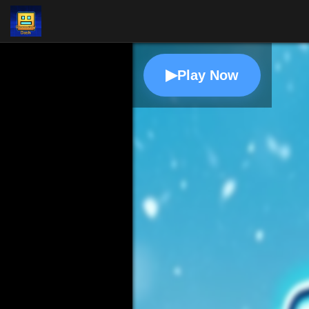
▶
Play Now