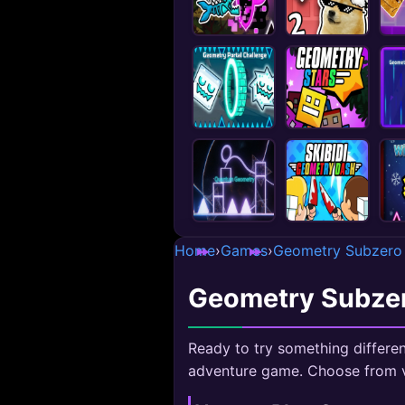
Home
›
Games
›
Geometry Subzero
Geometry Subze
Ready to try something differen
adventure game. Choose from v