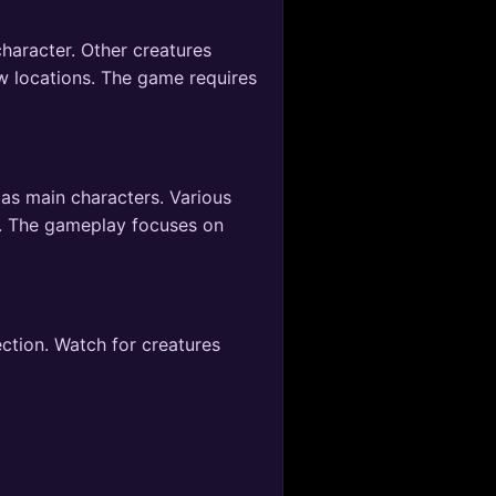
haracter. Other creatures
ew locations. The game requires
 as main characters. Various
s. The gameplay focuses on
ection. Watch for creatures