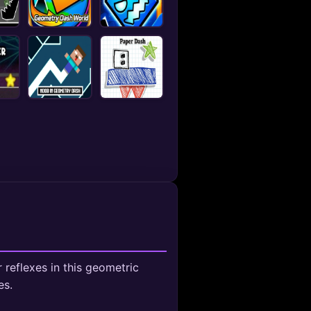
reflexes in this geometric
es.