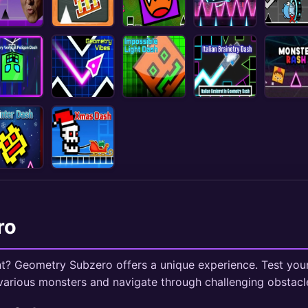
ro
t? Geometry Subzero offers a unique experience. Test your 
arious monsters and navigate through challenging obstacl